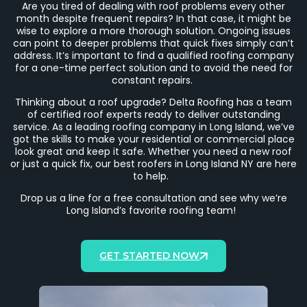
Are you tired of dealing with roof problems every other
month despite frequent repairs? In that case, it might be
wise to explore a more thorough solution. Ongoing issues
can point to deeper problems that quick fixes simply can’t
address. It’s important to find a qualified roofing company
for a one-time perfect solution and to avoid the need for
constant repairs.
Thinking about a roof upgrade? Delta Roofing has a team
of certified roof experts ready to deliver outstanding
service.
As a leading roofing company in Long Island, we’ve
got the skills to make your residential or commercial place
look great and keep it safe. Whether you need a new roof
or just a quick fix, our best roofers in Long Island NY are here
to help.
Drop us a line for a free consultation and see why we’re
Long Island’s favorite roofing team!
GET STARTED NOW