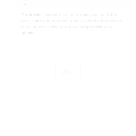
The timeline for roof installation varies based on the
project size and complexity, but we aim to complete all
installations efficiently without compromising on
quality.