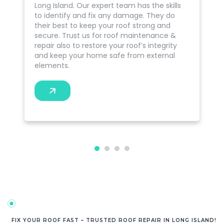
Long Island. Our expert team has the skills
to identify and fix any damage. They do
their best to keep your roof strong and
secure. Trust us for roof maintenance &
repair also to restore your roof’s integrity
and keep your home safe from external
elements.
FIX YOUR ROOF FAST – TRUSTED ROOF REPAIR IN LONG ISLAND!