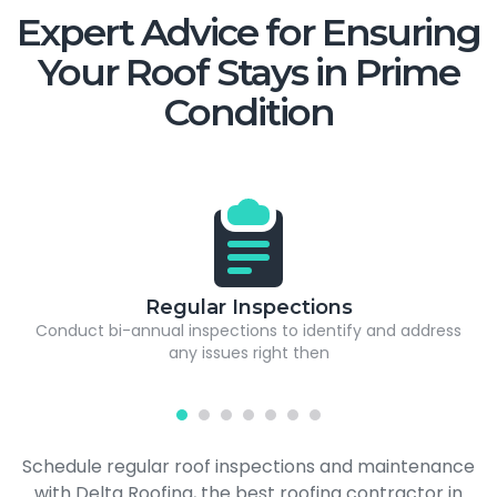
Expert Advice for Ensuring
Your Roof Stays in Prime
Condition
Regular Inspections
Conduct bi-annual inspections to identify and address
any issues right then
Schedule regular roof inspections and maintenance
with Delta Roofing, the best roofing contractor in