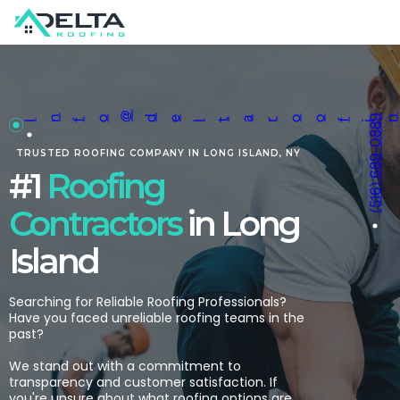
@
(516) 689-0889
n
o
de
a
oo
ngcon
ac
o
co
I
f
lt
r
fi
tr
t
r.
TRUSTED ROOFING C
OMPANY
IN LONG ISLAND, NY
#1
Roofing
Contractors
in Long
Island
Searching for Reliable Roofing Professionals?
Have you faced unreliable roofing teams in the
past?
We stand out with a commitment to
transparency and customer satisfaction. If
you're unsure about what roofing options are