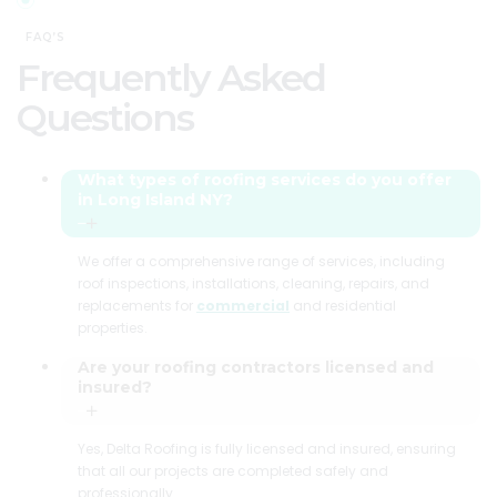
FAQ’S
Frequently Asked
Questions
What types of roofing services do you offer
in Long Island NY?
We offer a comprehensive range of services, including
roof inspections, installations, cleaning, repairs, and
replacements for
commercial
and residential
properties.
Are your roofing contractors licensed and
insured?
Yes, Delta Roofing is fully licensed and insured, ensuring
that all our projects are completed safely and
professionally.