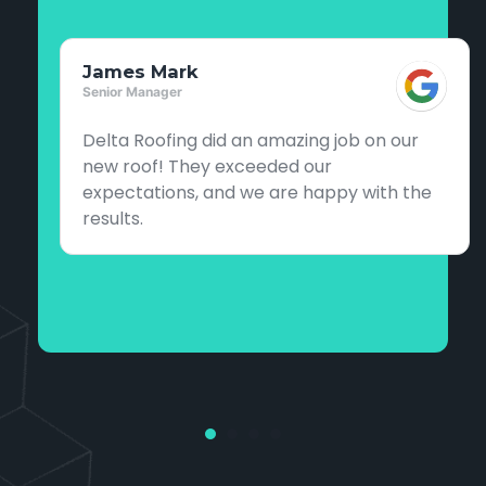
James Mark
Senior Manager
Delta Roofing did an amazing job on our
new roof! They exceeded our
expectations, and we are happy with the
results.