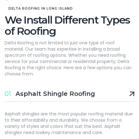
DELTA ROOFING IN LONG ISLAND
We Install Different Types
of Roofing
Delta Roofing is not limited to just one type of roof
material. Our team has expertise in installing a broad
spectrum of roofing options. Whether you need roofing
service for your commercial or residential property, Delta
Roofing is the right choice. Here are a few options you can
choose from:
01
Asphalt Shingle Roofing
Asphalt shingles are the most popular roofing material due
to their affordability and durability. We choose from a
variety of styles and colors that suit the best. Asphalt
shingles need lowkey maintenance and care.