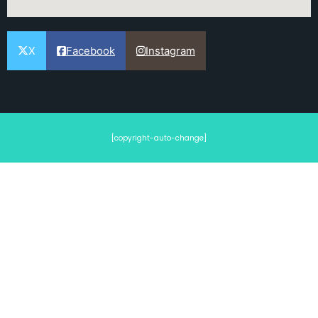
X
Facebook
Instagram
[copyright-auto-change]