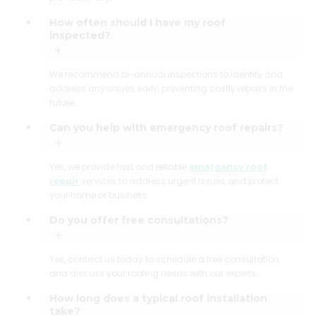
How often should I have my roof
inspected?
We recommend bi-annual inspections to identify and
address any issues early, preventing costly repairs in the
future.
Can you help with emergency roof repairs?
Yes, we provide fast and reliable
emergency roof
repair
services to address urgent issues and protect
your home or business.
Do you offer free consultations?
Yes, contact us today to schedule a free consultation
and discuss your roofing needs with our experts.
How long does a typical roof installation
take?