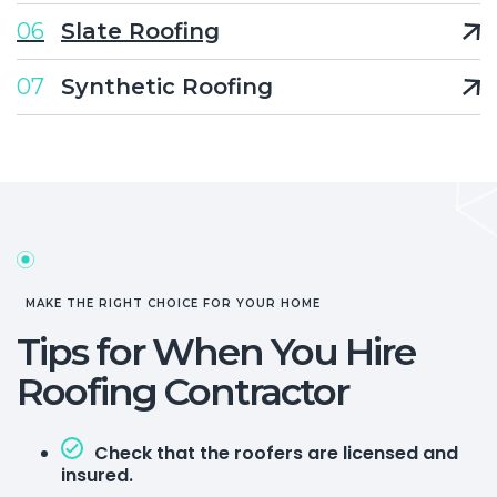
06
Slate Roofing
07
Synthetic Roofing
MAKE THE RIGHT CHOICE FOR YOUR HOME
Tips for When You Hire
Roofing Contractor
Check that the roofers are licensed and
insured.