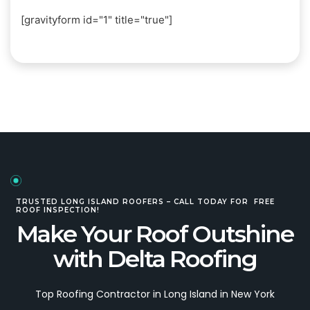
[gravityform id="1" title="true"]
TRUSTED LONG ISLAND ROOFERS – CALL TODAY FOR FREE
ROOF INSPECTION!
Make Your Roof Outshine
with Delta Roofing
Top Roofing Contractor in Long Island in New York