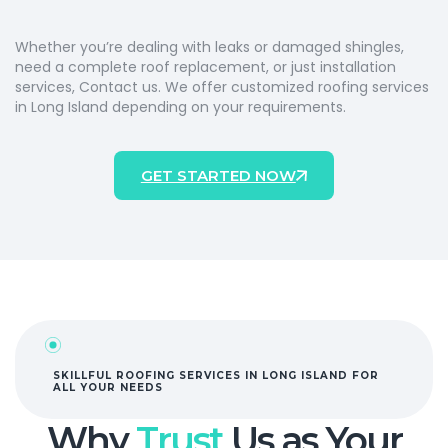
Whether
you’re
dealing with
leaks
or
damaged
shingles,
need a com
pl
ete r
oof replace
men
t
,
o
r just i
nst
all
ati
o
n
s
ervices, Contact
us.
We
offe
r c
ustomized
roo
fing
s
erv
ice
s
i
n L
ong
Island
depending o
n
your r
equ
iremen
ts
.
GET STARTED NOW
SKILLFUL ROOFING SERVICES IN LONG ISLAND FOR
ALL YOUR NEEDS
Why
Trust
Us as Your