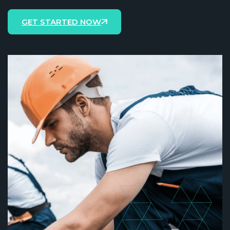
GET STARTED NOW