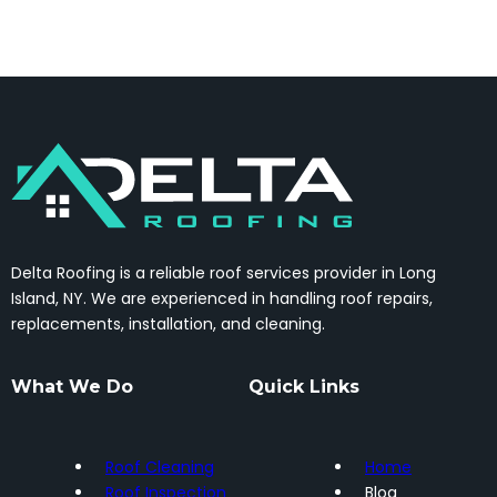
Delta Roofing is a reliable roof services provider in Long
Island, NY. We are experienced in handling roof repairs,
replacements, installation, and cleaning.
What We Do
Quick Links
Roof Cleaning
Home
Roof Inspection
Blog