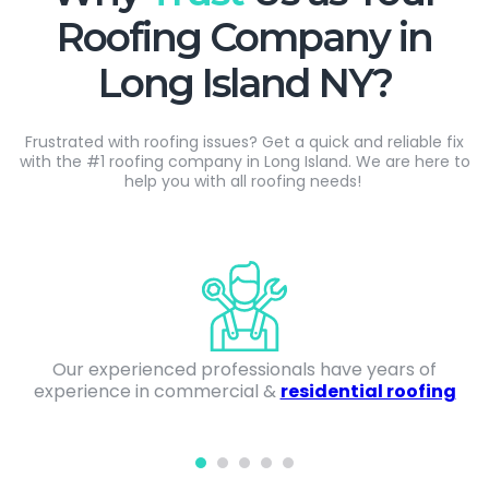
Roofing Company in
Long Island NY?
Frustrated with roofing issues? Get a quick and reliable fix
with the #1 roofing company in Long Island. We are here to
help you
with
all roofing needs!
Our experienced professionals have years of
experience in commercial &
residential roofing