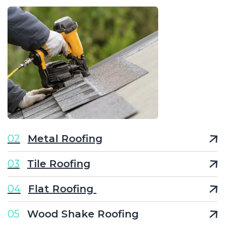
02
Metal Roofing
03
Tile Roofing
04
Flat Roofing
05
Wood Shake Roofing