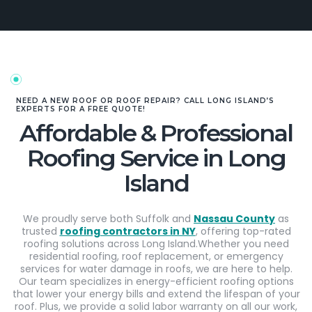
NEED A NEW ROOF OR ROOF REPAIR? CALL LONG ISLAND’S
EXPERTS FOR A FREE QUOTE!
Affordable & Professional
Roofing Service in Long
Island
We proudly serve both Suffolk and
Nassau County
as
trusted
roofing contractors in NY
, offering top-rated
roofing solutions across Long Island.Whether you need
residential roofing, roof replacement, or emergency
services for water damage in roofs, we are here to help.
Our team specializes in energy-efficient roofing options
that lower your energy bills and extend the lifespan of your
roof. Plus, we provide a solid labor warranty on all our work,