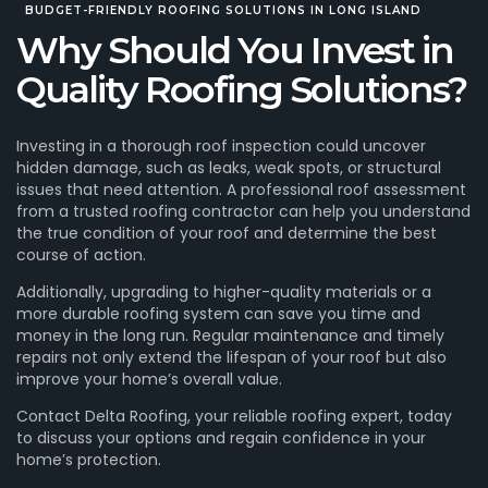
BUDGET-FRIENDLY
ROOFING SOLUTIONS IN LONG ISLAND
Why Should You Invest in
Quality Roofing Solutions?
Investing in a thorough roof inspection could uncover
hidden damage, such as leaks, weak spots, or structural
issues that need attention. A professional roof assessment
from a trusted roofing contractor can help you understand
the true condition of your roof and determine the best
course of action.
Additionally, upgrading to higher-quality materials or a
more durable roofing system can save you time and
money in the long run. Regular maintenance and timely
repairs not only extend the lifespan of your roof but also
improve your home’s overall value.
Contact Delta Roofing, your reliable roofing expert, today
to discuss your options and regain confidence in your
home’s protection.