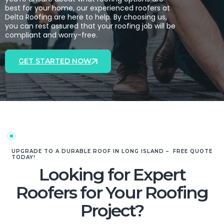
best for your home, our experienced roofers at
Delta Roofing are here to help. By choosing us,
you can rest assured that your roofing job will be
compliant and worry-free.
GET STARTED NOW
UPGRADE TO A DURABLE ROOF IN LONG ISLAND – FREE QUOTE
TODAY!
Looking for Expert
Roofers for Your Roofing
Project?