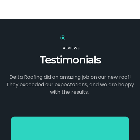
REVIEWS
Testimonials
Delta Roofing did an amazing job on our new roof!
They exceeded our expectations, and we
are happy
with the results.