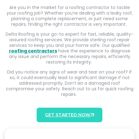
Are you in the market for a roofing contractor to tackle
your roofing job? Whether you’re dealing with a leaky roof,
planning a complete replacement, or just need some
repairs, finding the right contractor is very important.
Delta Roofing is your go-to expert for fast, reliable, quality-
assured roofing services. We provide sterling roof repair
services to keep you and your home safe. Our qualified
roofing contractors
have the experience to diagnose
any issue and perform the necessary repairs, efficiently
restoring its integrity.
Did you notice any signs of wear and tear on your roof? If
so, it could eventually lead to significant damage if not
addressed promptly. Don’t let a damaged roof
compromise your safety. Reach out to us for quick roofing
repairs.
GET STARTED NOW