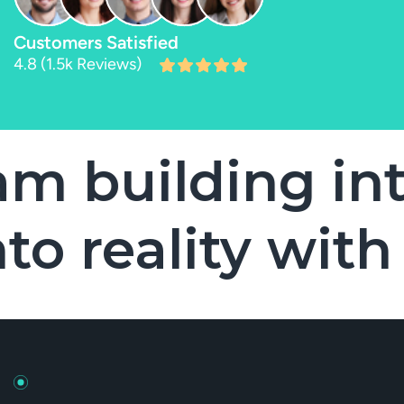
Customers Satisfied
4.8 (1.5k Reviews)
uilding into r
 into reality 