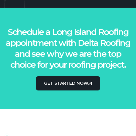
Schedule a Long Island Roofing
appointment with Delta Roofing
and see why we are the top
choice for your roofing project.
GET STARTED NOW