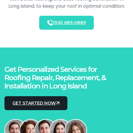
Long Island, to keep your roof in optimal condition.
(516) 689-0889
Get Personalized Services for
Roofing Repair, Replacement, &
Installation in Long Island
GET STARTED NOW