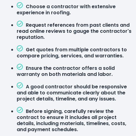
Choose a contractor with extensive
experience in roofing.
Request references from past clients and
read online reviews to gauge the contractor's
reputation.
Get quotes from multiple contractors to
compare pricing, services, and warranties.
Ensure the contractor offers a solid
warranty on both materials and labor.
A good contractor should be responsive
and able to communicate clearly about the
project details, timeline, and any issues.
Before signing, carefully review the
contract to ensure it includes all project
details, including materials, timelines, costs,
and payment schedules.