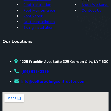
Roof Installation
Areas We Serve
Roof Maintenance
Contact Us
Roof Repair
Gutter Installation
Siding Installation
Our Locations
1225 Franklin Ave, Suite 325 Garden City, NY 11530
(516) 689-0889
Info@deltaroofingcontractor.com