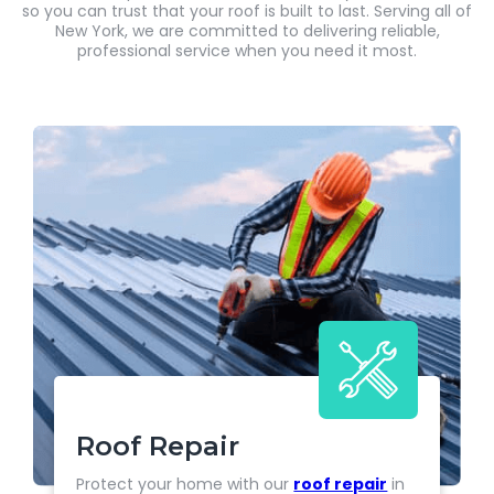
so you can trust that your roof is built to last. Serving all of
New York, we are committed to delivering reliable,
professional service when you need it most.
Roof Repair
Protect your home with our
roof repair
in