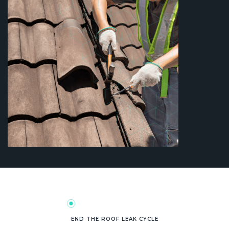
END THE ROOF LEAK CYCLE