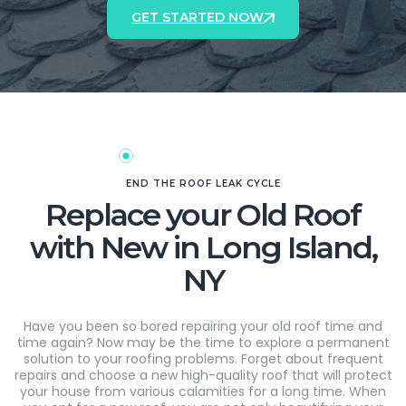
GET STARTED NOW
END THE ROOF LEAK CYCLE
Replace your Old Roof
with New in Long Island,
NY
Have you been so bored repairing your old roof time and
time again? Now may be the time to explore a permanent
solution to your roofing problems. Forget about frequent
repairs and choose a new high-quality roof that will protect
your house from various calamities for a long time. When