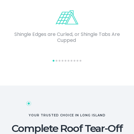
Shingle Edges are Curled, or Shingle Tabs Are
Cupped
YOUR TRUSTED CHOICE IN LONG ISLAND
Complete Roof Tear-Off