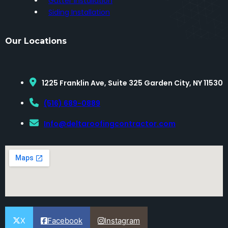
Gutter Installation
Siding Installation
Our Locations
1225 Franklin Ave, Suite 325 Garden City, NY 11530
(516) 689-0889
Info@deltaroofingcontractor.com
X
Facebook
Instagram