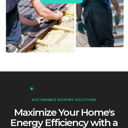
SUSTAINABLE ROOFING SOLUTIONS
Maximize Your Home's
Energy Efficiency with a