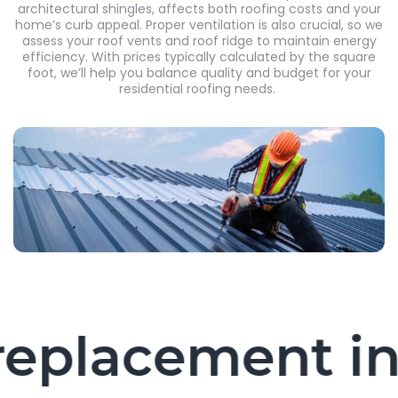
architectural shingles, affects both roofing costs and your
home’s curb appeal. Proper ventilation is also crucial, so we
assess your roof vents and roof ridge to maintain energy
efficiency. With prices typically calculated by the square
foot, we’ll help you balance quality and budget for your
residential roofing needs.
placement in L