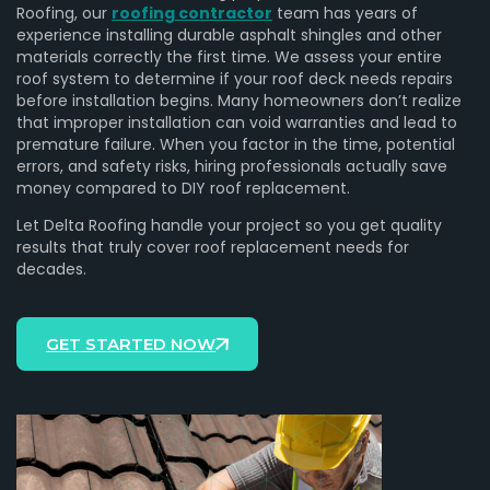
Roofing, our
roofing contractor
team has years of
experience installing durable asphalt shingles and other
materials correctly the first time. We assess your entire
roof system to determine if your roof deck needs repairs
before installation begins. Many homeowners don’t realize
that improper installation can void warranties and lead to
premature failure. When you factor in the time, potential
errors, and safety risks, hiring professionals actually save
money compared to DIY roof replacement.
Let Delta Roofing handle your project so you get quality
results that truly cover roof replacement needs for
decades.
GET STARTED NOW