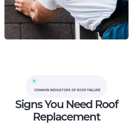
COMMON INDICATORS OF ROOF FAILURE
Signs You Need Roof
Replacement