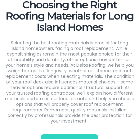
Choosing the Right
Roofing Materials for Long
Island Homes
Selecting the best roofing materials is crucial for Long
Island homeowners facing
a roof
replacement. While
asphalt shingles
remain
the most popular choice for their
affordability and durability, other options may better suit
your home’s style and needs. At Delta Roofing, we help you
weigh factors like longevity, weather resistance, and roof
replacement costs when selecting materials. The condition
of your roof deck also influences material choices – some
heavier options require
additional
structural support. As
your trusted roofing contractor,
we’ll
explain how
different
materials
perform in our local climate and help you choose
options that will properly cover roof replacement
requirements. Remember, quality materials installed
correctly by professionals provide the best protection for
your investment.