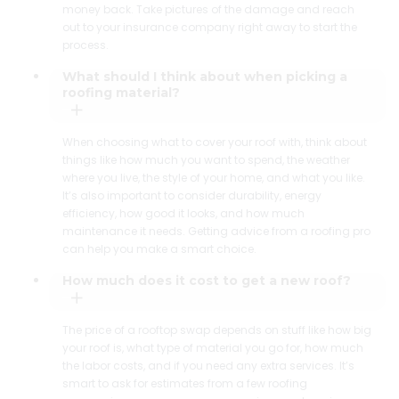
money back. Take pictures of the damage and reach
out to your insurance company right away to start the
process.
What should I think about when picking a
roofing material?
When choosing what to cover your roof with, think about
things like how much you want to spend, the weather
where you live, the style of your home, and what you like.
It’s also important to consider durability, energy
efficiency, how good it looks, and how much
maintenance it needs. Getting advice from a roofing pro
can help you make a smart choice.
How much does it cost to get a new roof?
The price of a rooftop swap depends on stuff like how big
your roof is, what type of material you go for, how much
the labor costs, and if you need any extra services. It’s
smart to ask for estimates from a few roofing