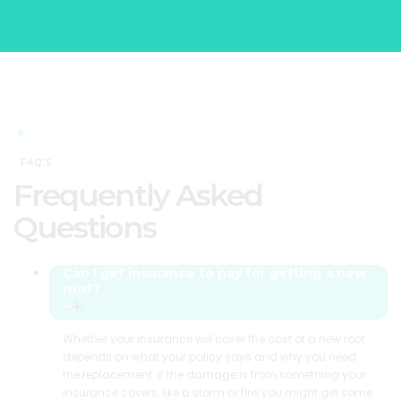
FAQ’S
Frequently Asked
Questions
Can I get insurance to pay for getting a new
roof?
Whether your insurance will cover the cost of a new roof
depends on what your policy says and why you need
the replacement. If the damage is from something your
insurance covers, like a storm or fire, you might get some