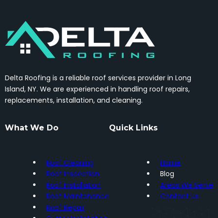
Delta Roofing is a reliable roof services provider in Long
Island, NY. We are experienced in handling roof repairs,
replacements, installation, and cleaning.
What We Do
Quick Links
Roof Cleaning
Home
Roof Inspection
Blog
Roof Installation
Areas We Serve
Roof Maintenance
Contact Us
Roof Repair