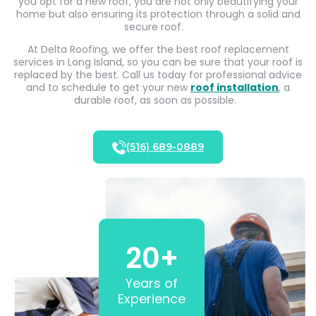
you opt for a new roof, you are not only beautifying your
home but also ensuring its protection through a solid and
secure roof.
At Delta Roofing, we offer the best roof replacement
services in Long Island, so you can be sure that your roof is
replaced by the best. Call us today for professional advice
and to schedule to get your new
roof installation
, a
durable roof, as soon as possible.
(516) 689-0889
20
+
Years of
Experience