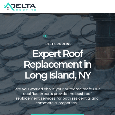
DELTA ROOFING
Expert Roof
Replacement in
Long Island, NY
Are you worried about your outdated roof? Our
qualified experts provide the best roof
replacement services for both residential and
commercial properties.