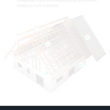
companies so you can compare prices and services
before you make a decision.