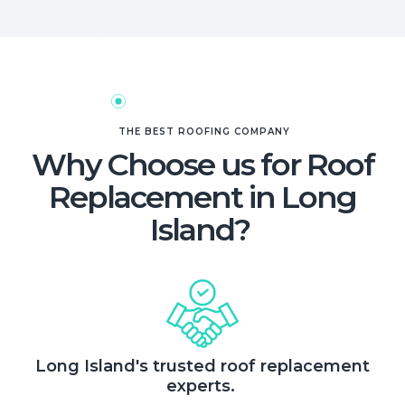
THE BEST ROOFING COMPANY
Why Choose us for Roof
Replacement in Long
Island?
Long Island's trusted roof replacement
experts.