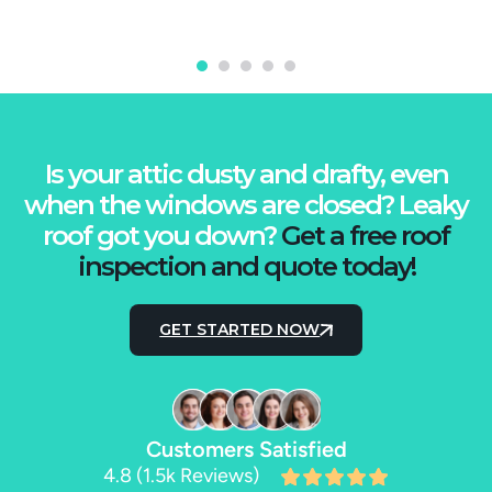
Is your attic dusty and drafty, even
when the windows are closed? Leaky
roof got you down?
Get a free roof
inspection and quote today!
GET STARTED NOW
Customers Satisfied
4.8 (1.5k Reviews)