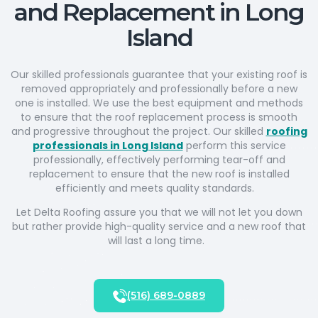
and Replacement in Long
Island
Our skilled professionals guarantee that your existing roof is
removed appropriately and professionally before a new
one is installed. We use the best equipment and methods
to ensure that the roof replacement process is smooth
and progressive throughout the project. Our skilled
roofing
professionals in Long Island
perform this service
professionally, effectively performing tear-off and
replacement to ensure that the new roof is installed
efficiently and meets quality standards.
Let Delta Roofing assure you that we will not let you down
but rather provide high-quality service and a new roof that
will last a long time.
(516) 689-0889