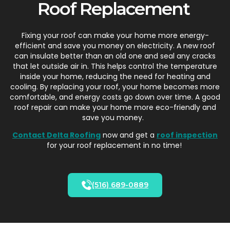
Roof Replacement
Fixing your roof can make your home more energy-
efficient and save you money on electricity. A new roof
can insulate better than an old one and seal any cracks
that let outside air in. This helps control the temperature
inside your home, reducing the need for heating and
cooling. By replacing your roof, your home becomes more
comfortable, and energy costs go down over time. A good
roof repair can make your home
more eco-friendly
and
save you money.
Contact Delta Roofing
now and get a
roof inspection
for your roof replacement in no time!
(516) 689-0889