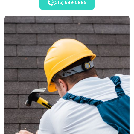
(516) 689-0889