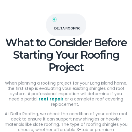
DELTA ROOFING
What to Consider Before
Starting Your Roofing
Project
When planning a roofing project for your Long Island home,
the first step is evaluating your existing shingles and roof
system. A professional inspection will determine if you
need a partial
roof repair
or a complete roof covering
replacement.
At Delta Roofing, we check the condition of your entire roof
deck to ensure it can support new shingles or heavier
materials like slate roofing. The type of roofing shingles you
choose, whether affordable 3-tab or premium