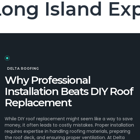
n Long Island
DELTA ROOFING
Why Professional
Installation Beats DIY Roof
Replacement
While DIY roof replacement might seem like a way to save
money, it often leads to costly mistakes. Proper installation
requires expertise in handling roofing materials, preparing
the roof deck, and ensuring proper ventilation. At Delta