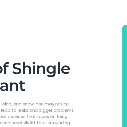
f Shingle
tant
in, wind, and snow. You may notice
an lead to leaks and bigger problems
pair services that focus on fixing
 can carefully lift the surrounding