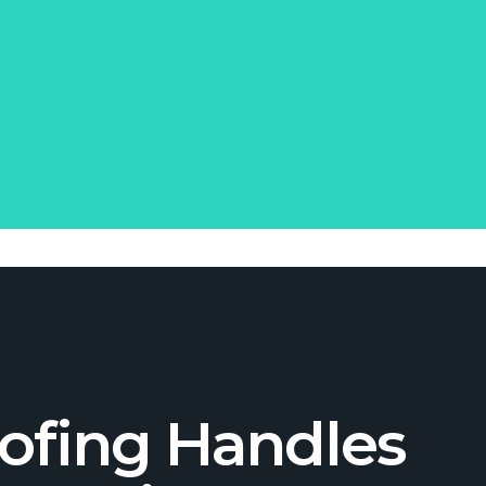
ofing Handles