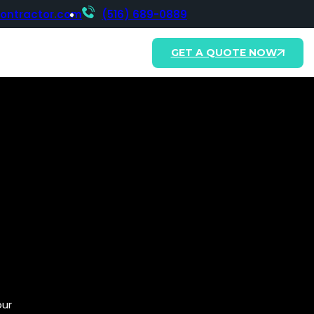
contractor.com
(516) 689-0889
GET A QUOTE NOW
our