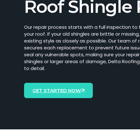
Roof Shingle 
Our repair process starts with a full inspection t
your roof. If your old shingles are brittle or mis
existing style as closely as possible. Our team of 
secures each replacement to prevent future issu
seal any vulnerable spots, making sure your repai
shingles or larger areas of damage, Delta Roofing
to detail.
GET STARTED NOW