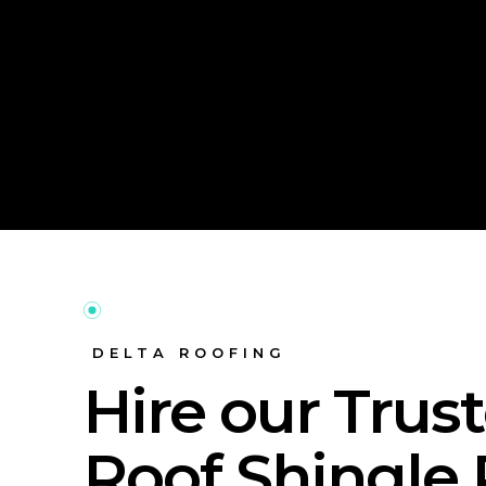
DELTA ROOFING
Hire our Trus
Roof Shingle 