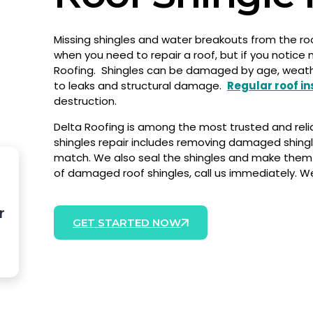
Missing shingles and water breakouts from the roof
when you need to repair a roof, but if you notice 
Roofing.
Shingles can be damaged by age, weather, 
to leaks and structural damage.
Regular roof i
destruction.
Delta Roofing is among the most trusted and rel
shingles repair includes removing damaged shingle
match. We also seal the shingles and make them 
of damaged roof shingles, call us immediately. W
r
GET STARTED NOW