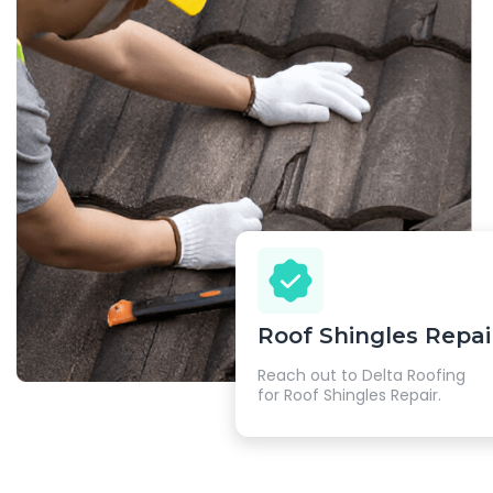
Roof Shingles Repai
Reach out to Delta Roofing
for Roof Shingles Repair.