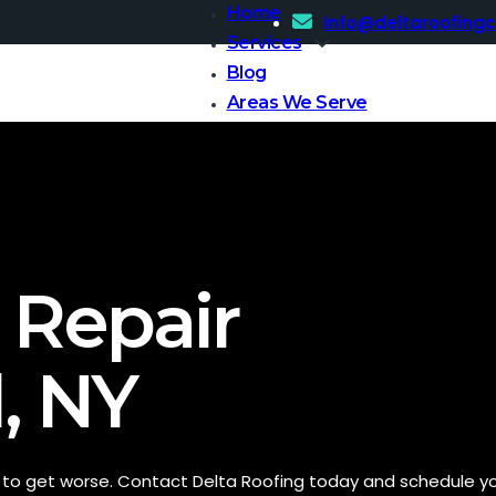
Home
Info@deltaroofing
Services
Blog
Areas We Serve
Contact Us
 Repair
, NY
t to get worse. Contact Delta Roofing today and schedule y