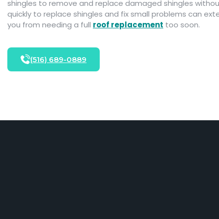
shingles to remove and replace damaged shingles without 
quickly to replace shingles and fix small problems can exte
you from needing a full
roof replacement
too soon.
(516) 689-0889