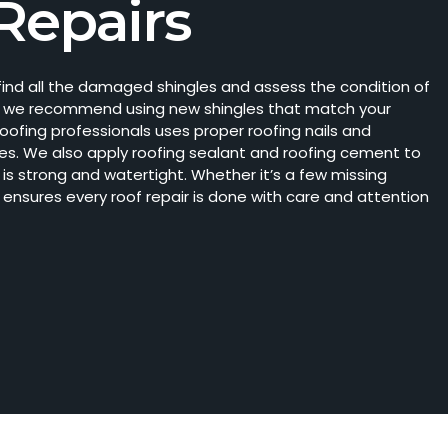
Repairs
o find all the damaged shingles and assess the condition of
sing, we recommend using new shingles that match your
roofing professionals uses proper roofing nails and
es. We also apply roofing sealant and roofing cement to
r is strong and watertight. Whether
it’s
a few missing
 ensures every roof repair is done with care and attention