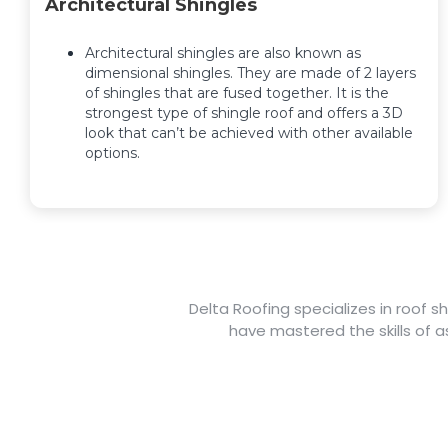
Architectural Shingles
Architectural shingles are also known as
dimensional shingles. They are made of 2 layers
of shingles that are fused together. It is the
strongest type of shingle roof and offers a 3D
look that can’t be achieved with other available
options.
Delta Roofing specializes in roof s
have mastered the skills of as