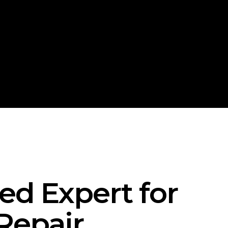
ted Expert for
Repair