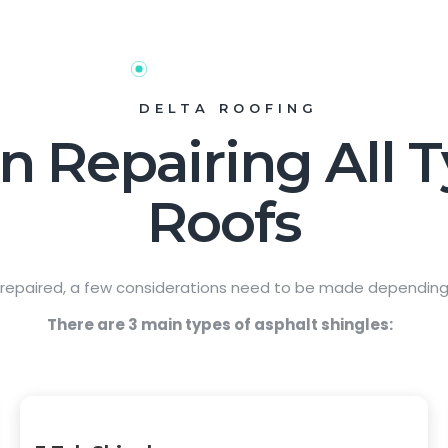
DELTA ROOFING
n Repairing All 
Roofs
 repaired, a few considerations need to be made depending 
There are 3 main types of asphalt shingles: