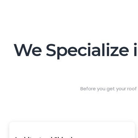
We Specialize i
Before you get your roof