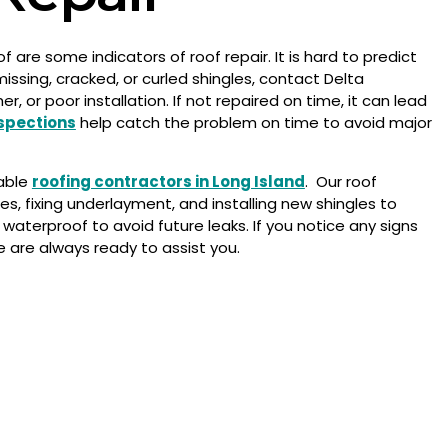
 are some indicators of roof repair. It is hard to predict
missing, cracked, or curled shingles, contact Delta
or poor installation. If not repaired on time, it can lead
nspections
help catch the problem on time to avoid major
iable
roofing contractors in Long Island
. Our roof
s, fixing underlayment, and installing new shingles to
waterproof to avoid future leaks.
If you notice any signs
e are always ready to assist you.