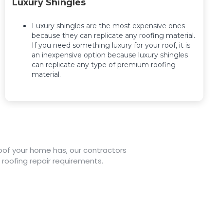
Luxury Shingles
Luxury shingles are the most expensive ones
because they can replicate any roofing material.
If you need something luxury for your roof, it is
an inexpensive option because luxury shingles
can replicate any type of premium roofing
material.
 roof your home has, our contractors
 roofing repair requirements.