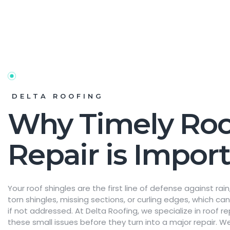
DELTA ROOFING
Why Timely Roo
Repair is Impor
Your roof shingles are the first line of defense against ra
torn shingles, missing sections, or curling edges, which c
if not addressed. At Delta Roofing, we specialize in roof re
these small issues before they turn into a major repair. We