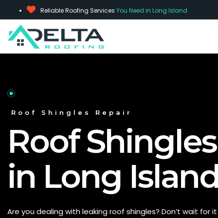
Reliable Roofing Services
You Need in Long Island
Roof Shingles Repair
Roof Shingles
in Long Island
Are you dealing with leaking roof shingles?
Don’t
wait for i