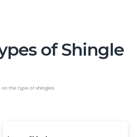
Types of Shingle
on the type of shingles.