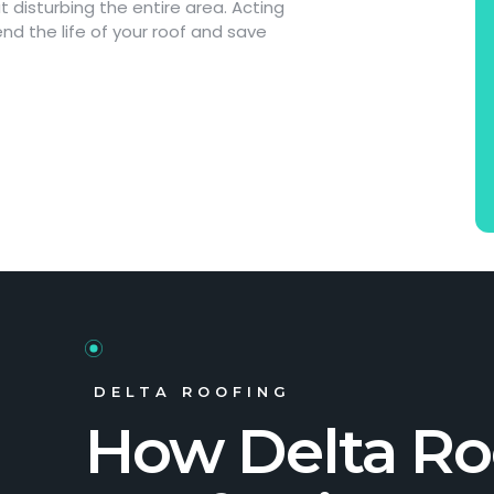
disturbing the entire area. Acting
nd the life of your roof and save
DELTA ROOFING
How Delta Ro