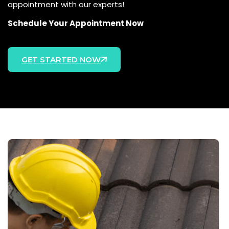
appointment with our experts!
Schedule Your Appointment Now
GET STARTED NOW