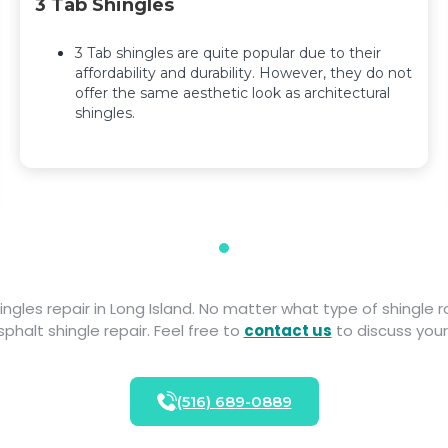
3 Tab Shingles
3 Tab shingles are quite popular due to their
affordability and durability. However, they do not
offer the same aesthetic look as architectural
shingles.
hingles repair in Long Island. No matter what type of shingle
phalt shingle repair. Feel free to
contact us
to discuss your
(516) 689-0889