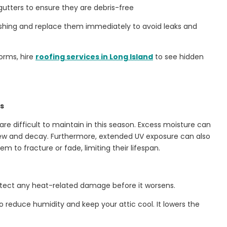
gutters to ensure they are debris-free
lashing and replace them immediately to avoid leaks and
orms, hire
roofing services in Long Island
to see hidden
ys
e difficult to maintain in this season. Excess moisture can
w and decay. Furthermore, extended UV exposure can also
m to fracture or fade, limiting their lifespan.
tect any heat-related damage before it worsens.
o reduce humidity and keep your attic cool. It lowers the