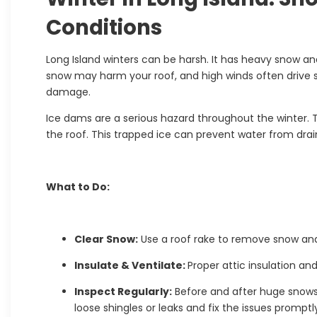
Conditions
Long Island winters can be harsh. It has heavy snow an
snow may harm your roof, and high winds often drive s
damage.
Ice dams are a serious hazard throughout the winter.
the roof. This trapped ice can prevent water from dra
What to Do:
Clear Snow:
Use a roof rake to remove snow and 
Insulate & Ventilate:
Proper attic insulation an
Inspect Regularly:
Before and after huge snows
loose shingles or leaks and fix the issues promptl