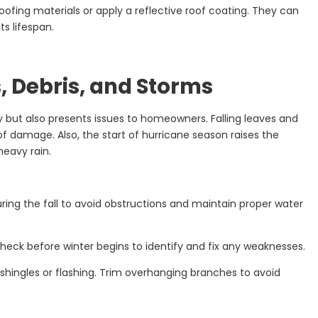
oofing materials or apply a reflective roof coating. They can
s lifespan.
s, Debris, and Storms
y but also presents issues to homeowners. Falling leaves and
f damage. Also, the start of hurricane season raises the
heavy rain.
ring the fall to avoid obstructions and maintain proper water
heck before winter begins to identify and fix any weaknesses.
shingles or flashing. Trim overhanging branches to avoid