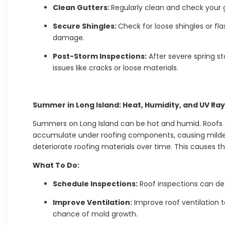
Clean Gutters:
Regularly clean and check your 
Secure Shingles:
Check for loose shingles or f
damage.
Post-Storm Inspections:
After severe spring st
issues like cracks or loose materials.
Summer in Long Island: Heat, Humidity, and UV Ra
Summers on Long Island can be hot and humid. Roofs ar
accumulate under roofing components, causing milde
deteriorate roofing materials over time. This causes the
What To Do:
Schedule Inspections:
Roof inspections can de
Improve Ventilation:
Improve roof ventilation t
chance of mold growth.