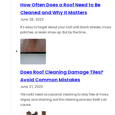
How Often Does a Roof Need to Be
Cleaned and Why It Matters
June 28, 2025
It’s easy to forget about your roof until black streaks, moss
patches, or leaks show up. But by the time…
Does Roof Cleaning Damage Tiles?
Avoid Common Mistakes
June 21, 2025
Tile roofs need occasional cleaning to stay free of moss,
algae, and staining, but the cleaning process itself can
cause…