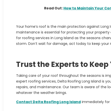
Read Out:
How to Maintain Your Co
Your home’s roof is the main protection against Long 
maintenance is essential for protecting your property a
for
roofing services in Long Island
as the seasons chang
storm. Don’t wait for damage, act today to keep your 
Trust the Experts to Keep
Taking care of your roof throughout the seasons is i
expert roofing services,
Delta Roofing Long Island
is you
repairs, and maintenance. Our team is aware of the lo
whatever the weather brings.
Contact
Delta Roofing Long Island
immediately for 