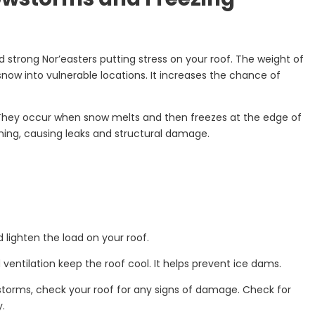
d strong Nor’easters putting stress on your roof. The weight of
now into vulnerable locations. It increases the chance of
 They occur when snow melts and then freezes at the edge of
ining, causing leaks and structural damage.
lighten the load on your roof.
d ventilation keep the roof cool. It helps prevent ice dams.
torms, check your roof for any signs of damage. Check for
y.