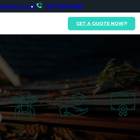
contractor.com
(516) 689-0889
GET A QUOTE NOW
o