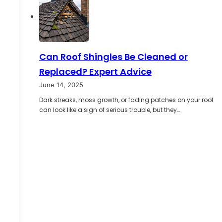
Can Roof Shingles Be Cleaned or
Replaced? Expert Advice
June 14, 2025
Dark streaks, moss growth, or fading patches on your roof
can look like a sign of serious trouble, but they…