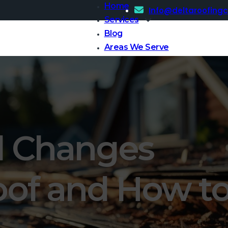
Home
Info@deltaroofing
Services
Blog
Areas We Serve
Contact Us
l Changes
oof and How t