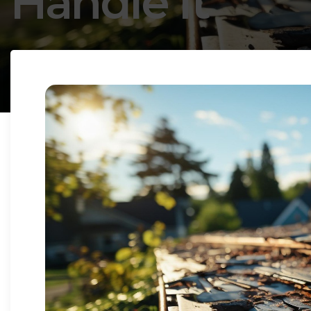
Handle It