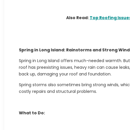
Also Read:
Top Roofing Issu
Spring in Long Island: Rainstorms and Strong Wind
Spring in Long Island offers much-needed warmth. But 
roof has preexisting issues, heavy rain can cause leak
back up, damaging your roof and foundation.
Spring storms also sometimes bring strong winds, whic
costly repairs and structural problems.
What to Do: