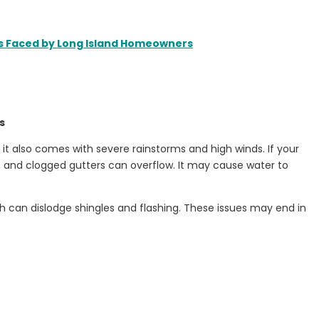
es Faced by Long Island Homeowners
s
it also comes with severe rainstorms and high winds. If your
s, and clogged gutters can overflow. It may cause water to
h can dislodge shingles and flashing. These issues may end in