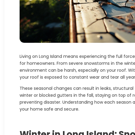
Living on Long Island means experiencing the full force
for homeowners. From severe snowstorms in the winte
environment can be harsh, especially on your roof. Wit
your roof is exposed to constant wear and tear all year
These seasonal changes can result in leaks, structural
winter or blocked gutters in the fall, staying on top of 
preventing disaster. Understanding how each season a
your home safe and secure.
Winter in Long Island: S