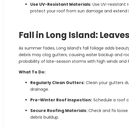
Use UV-Resistant Materials:
Use UV-resistant r
protect your roof from sun damage and extend it
Fall in Long Island: Leave
As summer fades, Long Island’s fall foliage adds beaut
debris may clog gutters, causing water backup and roo
probability of late-season storms with high winds and 
What To Do:
Regularly Clean Gutters:
Clean your gutters du
drainage.
Pre-Winter Roof Inspection:
Schedule a roof c
Secure Roofing Materials:
Check and fix loose 
debris buildup.