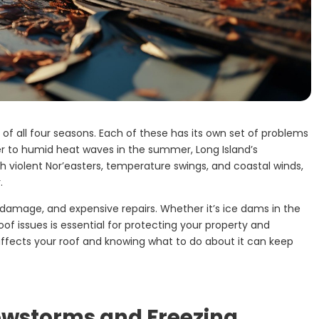
 of all four seasons. Each of these has its own set of problems
r to humid heat waves in the summer, Long Island’s
h violent Nor’easters, temperature swings, and coastal winds,
.
 damage, and expensive repairs. Whether it’s ice dams in the
roof issues is essential for protecting your property and
ffects your roof and knowing what to do about it can keep
nowstorms and Freezing