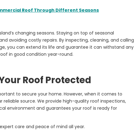
mmercial Roof Through Different Seasons
Island’s changing seasons. Staying on top of seasonal
nd avoiding costly repairs. By inspecting, cleaning, and calling
e, you can extend its life and guarantee it can withstand any
roof in good condition year-round.
 Your Roof Protected
mportant to secure your home. However, when it comes to
r reliable source. We provide high-quality roof inspections,
cal environment and guarantees your roof is ready for
expert care and peace of mind all year.