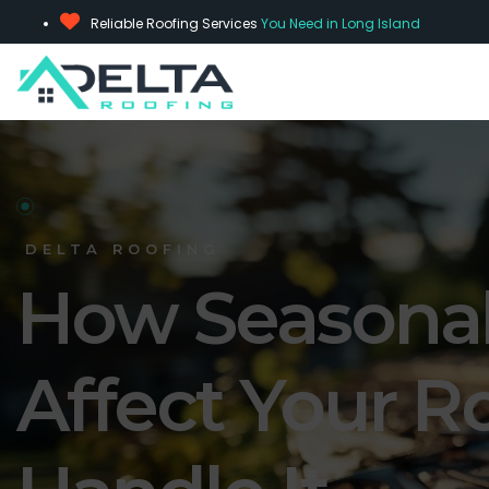
Reliable Roofing Services
You Need in Long Island
DELTA ROOFING
How Seasona
Affect Your R