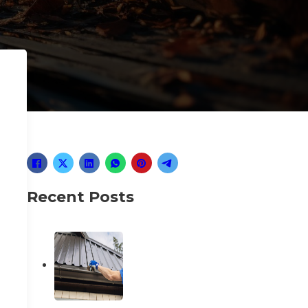
Recent Posts