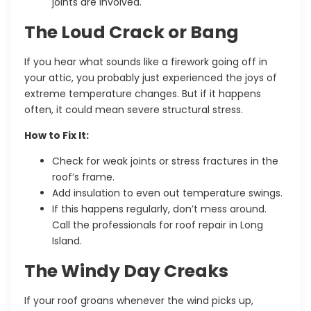
joints are involved.
The Loud Crack or Bang
If you hear what sounds like a firework going off in
your attic, you probably just experienced the joys of
extreme temperature changes. But if it happens
often, it could mean severe structural stress.
How to Fix It:
Check for weak joints or stress fractures in the
roof’s frame.
Add insulation to even out temperature swings.
If this happens regularly, don’t mess around.
Call the professionals for roof
repair in Long
Island.
The Windy Day Creaks
If your roof groans whenever the wind picks up,