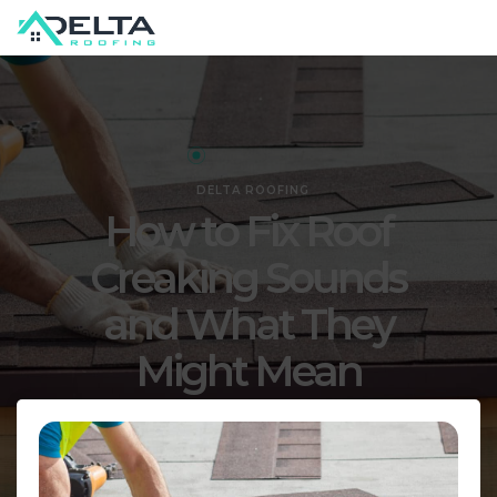
DELTA ROOFING
How to Fix Roof
Creaking Sounds
and What They
Might Mean