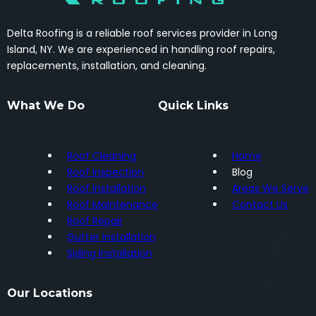
Delta Roofing is a reliable roof services provider in Long
Island, NY. We are experienced in handling roof repairs,
replacements, installation, and cleaning.
What We Do
Quick Links
Roof Cleaning
Home
Roof Inspection
Blog
Roof Installation
Areas We Serve
Roof Maintenance
Contact Us
Roof Repair
Gutter Installation
Siding Installation
Our Locations