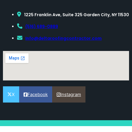
1225 Franklin Ave, Suite 325 Garden City, NY 11530
(516) 689-0889
Info@deltaroofingcontractor.com
X
Facebook
Instagram
[copyright-auto-change]