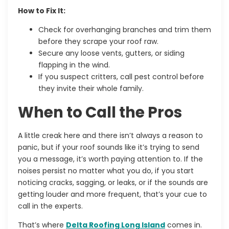
How to Fix It:
Check for overhanging branches and trim them
before they scrape your roof raw.
Secure any loose vents, gutters, or siding
flapping in the wind.
If you suspect critters, call pest control before
they invite their whole family.
When to Call the Pros
A little creak here and there isn’t always a reason to
panic, but if your roof sounds like it’s trying to send
you a message, it’s worth paying attention to. If the
noises persist no matter what you do, if you start
noticing cracks, sagging, or leaks, or if the sounds are
getting louder and more frequent, that’s your cue to
call in the experts.
That’s where
Delta Roofing Long Island
comes in.