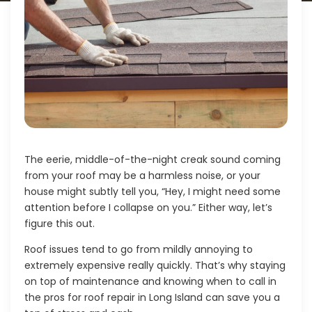
The eerie, middle-of-the-night creak sound coming
from your roof may be a harmless noise, or your
house might subtly tell you, “Hey, I might need some
attention before I collapse on you.” Either way, let’s
figure this out.
Roof issues tend to go from mildly annoying to
extremely expensive really quickly. That’s why staying
on top of maintenance and knowing when to call in
the pros for
roof repair in Long Island
can save you a