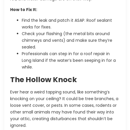
How to Fix It:
Find the leak and patch it ASAP. Roof sealant
works for fixes.
Check your flashing (the metal bits around
chimneys and vents) and make sure they’re
sealed.
Professionals can step in for a
roof repair in
Long Island
if the water’s been seeping in for a
while
.
The Hollow Knock
Ever hear a weird tapping sound, like something’s
knocking on your ceiling? It could be tree branches, a
loose vent cover, or pests. In some cases, rodents or
other small animals may have found their way into
your attic, creating disturbances that shouldn’t be
ignored.