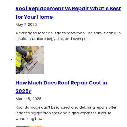
Roof Replacement vs Repair What’s Best
for Your Home
May 7, 2025
A damaged roof can lead to more than just leaks; it can ruin
insulation, raise energy bills, and even put…
How Much Does Roof Repair Cost in
2025?
March 5, 2025
Roof damage can’t be ignored, and delaying repairs often
leads to bigger problems and higher expenses. If you're
wondering how…