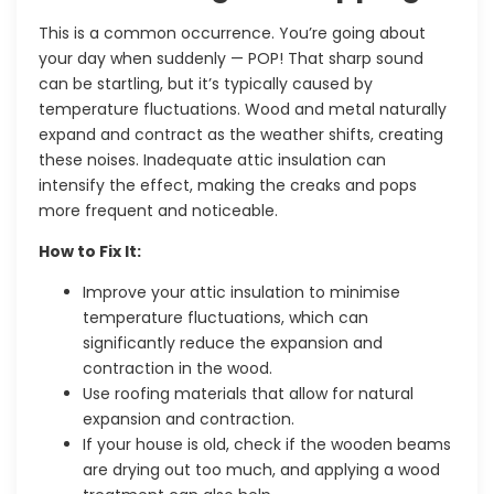
This is a common occurrence. You’re going about
your day when suddenly — POP! That sharp sound
can be startling, but it’s typically caused by
temperature fluctuations. Wood and metal naturally
expand and contract as the weather shifts, creating
these noises. Inadequate attic insulation can
intensify the effect, making the creaks and pops
more frequent and noticeable.
How to Fix It:
Improve your attic insulation to minimise
temperature fluctuations, which can
significantly reduce the expansion and
contraction in the wood.
Use roofing materials that allow for natural
expansion and contraction.
If your house is old, check if the wooden beams
are drying out too much, and applying a wood