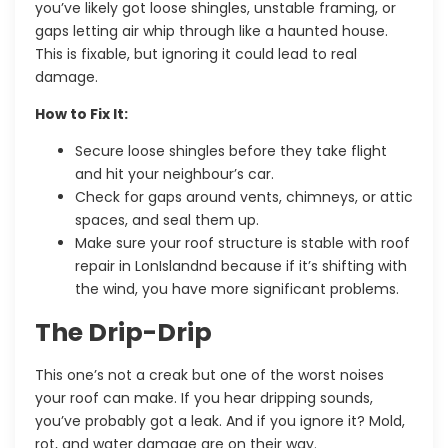
you’ve likely got loose shingles, unstable framing, or
gaps letting air whip through like a haunted house.
This is fixable, but ignoring it could lead to real
damage.
How to Fix It:
Secure loose shingles before they take flight
and hit your neighbour’s car.
Check for gaps around vents, chimneys, or attic
spaces, and seal them up.
Make sure your roof structure is stable with
roof
repair in LonIslandnd
because if it’s shifting with
the wind, you have more significant problems.
The Drip-Drip
This one’s not a creak but one of the worst noises
your roof can make. If you hear dripping sounds,
you’ve probably got a leak. And if you ignore it? Mold,
rot, and water damage are on their way.