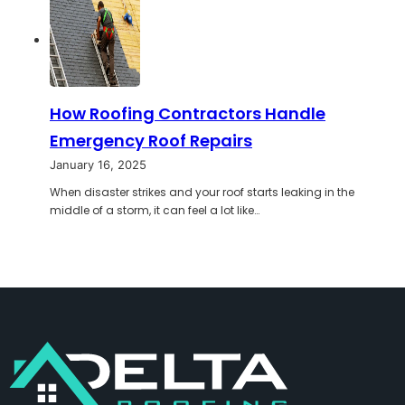
How Roofing Contractors Handle
Emergency Roof Repairs
January 16, 2025
When disaster strikes and your roof starts leaking in the
middle of a storm, it can feel a lot like…