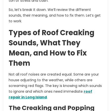
ton of stress and cash.
So, let’s break it down. We’ll review the different
sounds, their meaning, and how to fix them. Let’s get
to work.
Types of Roof Creaking
Sounds, What They
Mean, and How to Fix
Them
Not all roof noises are created equal. Some are your
house adjusting to the weather, while others are
screaming red flags. The key is knowing which sounds
to ignore and which ones need immediate
roof
repair in Long Island
.
The Creaking and Popping