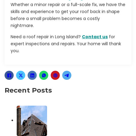
Whether a minor repair or a full-scale fix, we have the
skills and experience to get your roof back in shape
before a small problem becomes a costly
nightmare.
Need a
roof repair in Long Island?
Contact us
for
expert inspections and repairs. Your home will thank
you.
Recent Posts