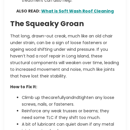
treatment can also help.
ALSO READ:
What is Soft Wash Roof Cleaning
The Squeaky Groan
That long, drawn-out creak, much like an old chair
under strain, can be a sign of loose fasteners or
ageing wood shifting under wind pressure. If you
haven’t had a
roof repair in Long Island
, these
structural components will weaken over time, leading
to increased movement and noise, much like joints
that have lost their stability.
How to Fix It:
Climb up thecarefullyandndtighten any loose
screws, nails, or fasteners.
Reinforce any weak trusses or beams; they
need some TLC if they shift too much.
A bit of lubricant can quiet down if any metal